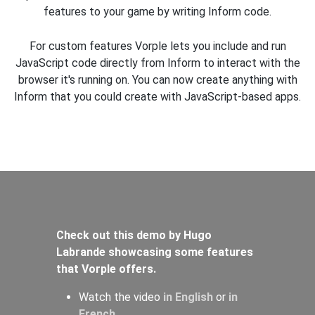
features to your game by writing Inform code.
For custom features Vorple lets you include and run
JavaScript code directly from Inform to interact with the
browser it's running on. You can now create anything with
Inform that you could create with JavaScript-based apps.
Check out this demo by Hugo
Labrande showcasing some features
that Vorple offers.
Watch the video
in English
or
in
French