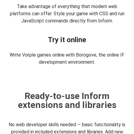
Take advantage of everything that modern web
platforms can offer. Style your game with CSS and run
JavaScript commands directly from Inform.
Try it online
Write Vorple games online with Borogove, the online IF
development environment.
Ready-to-use Inform
extensions and libraries
No web developer skills needed — basic functionality is
provided in included extensions and libraries. Add new