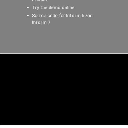
Try the demo online
Source code for
Inform 6
and
Inform 7