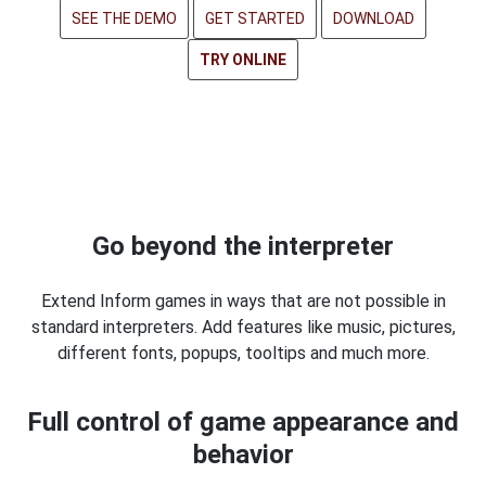
SEE THE DEMO
GET STARTED
DOWNLOAD
TRY ONLINE
Go beyond the interpreter
Extend Inform games in ways that are not possible in
standard interpreters. Add features like music, pictures,
different fonts, popups, tooltips and much more.
Full control of game appearance and
behavior