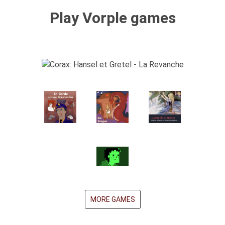
Play Vorple games
MORE GAMES