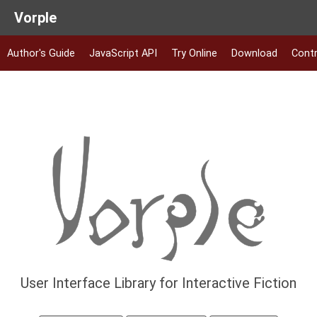
Vorple
Author's Guide
JavaScript API
Try Online
Download
Contr
User Interface Library for Interactive Fiction